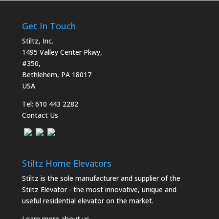
Get In Touch
Stiltz, Inc.
1495 Valley Center Pkwy,
#350,
Bethlehem, PA 18017
USA
Tel:
610 443 2282
Contact Us
Stiltz Home Elevators
Stiltz is the sole manufacturer and supplier of the
Stiltz Elevator - the most innovative, unique and
useful residential elevator on the market.
Learn more about us