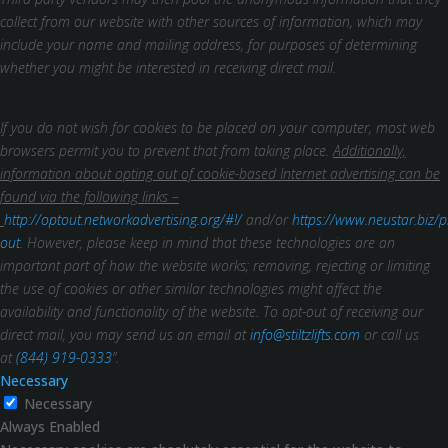
collect from our website with other sources of information, which may
include your name and mailing address, for purposes of determining
whether you might be interested in receiving direct mail.
If you do not wish for cookies to be placed on your computer, most web
browsers permit you to prevent that from taking place.
Additionally,
information about opting out of cookie-based Internet advertising can be
found via the following links –
http://optout.networkadvertising.org/#!/
and/or
https://www.neustar.biz/p
out
. However, please keep in mind that these technologies are an
important part of how the website works; removing, rejecting or limiting
the use of cookies or other similar technologies might affect the
availability and functionality of the website.
To opt-out of receiving our
direct mail, you may send us an email at
info@stiltzlifts.com
or call us
at
(844) 919-0333
”.
Necessary
Necessary
Always Enabled