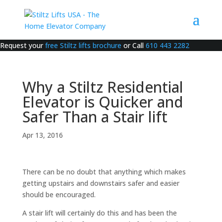
Request your
free Stiltz lifts brochure
or Call
610 443 2282
Why a Stiltz Residential
Elevator is Quicker and
Safer Than a Stair lift
Apr 13, 2016
There can be no doubt that anything which makes
getting upstairs and downstairs safer and easier
should be encouraged.
A stair lift will certainly do this and has been the