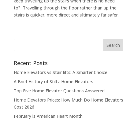
keep travelling up the stairs when there is no need
to? Travelling through the floor rather than up the
stairs is quicker, more direct and ultimately far safer.
Recent Posts
Home Elevators vs Stair lifts: A Smarter Choice
A Brief History of Stiltz Home Elevators
Top Five Home Elevator Questions Answered
Home Elevators Prices: How Much Do Home Elevators
Cost 2026
February is American Heart Month