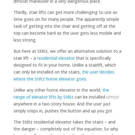
difficult maneuver in a very dangerous place.
Thirdly, stair lifts can get more challenging to use as
time goes on for many people. The apparently simple
task of getting into the chair and getting off at the
top can become hard as the user gets less mobile and
less strong.
But here at Stiltz, we offer an alternative solution to a
stair lift – a
residential elevator
that is specifically
designed to fit in your home. Unlike a stairlift, which
can only be installed on the stairs,
the user decides
where the Stiltz home elevator goes.
Unlike any other home elevator in the world,
the
range of elevator lifts by Stiltz
can be installed
almost
anywhere in a two-story house. And the user just
simply steps in, pushes the button and up you go!
The Stiltz residential elevator takes the stairs – and
the danger – completely out of the equation. So why