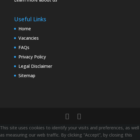
Useful Links
Home
Vacancies
FAQs
Privacy Policy
Legal Disclaimer
Sitemap
This site uses cookies to identify your visits and preferences, as well
as measuring our web traffic. By clicking “Accept”, by closing this