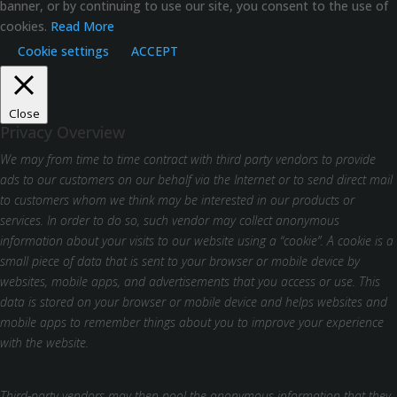
banner, or by continuing to use our site, you consent to the use of
cookies.
Read More
Cookie settings
ACCEPT
Close
Privacy Overview
We may from time to time contract with third party vendors to provide
ads to our customers on our behalf via the Internet or to send direct mail
to customers whom we think may be interested in our products or
services. In order to do so, such vendor may collect anonymous
information about your visits to our website using a “cookie”. A cookie is a
small piece of data that is sent to your browser or mobile device by
websites, mobile apps, and advertisements that you access or use. This
data is stored on your browser or mobile device and helps websites and
mobile apps to remember things about you to improve your experience
with the website.
Third-party vendors may then pool the anonymous information that they