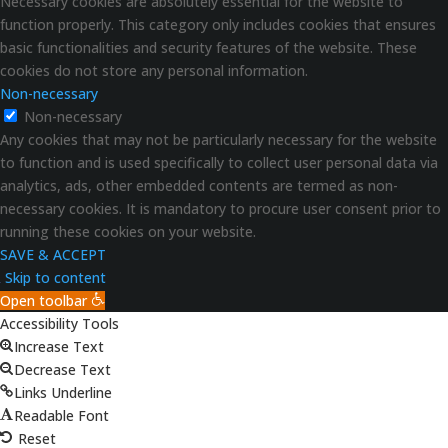
Necessary cookies are absolutely essential for the website to
function properly. This category only includes cookies that ensures
basic functionalities and security features of the website. These
cookies do not store any personal information.
Non-necessary
Non-necessary
Any cookies that may not be particularly necessary for the website
to function and is used specifically to collect user personal data via
analytics, ads, other embedded contents are termed as non-
necessary cookies. It is mandatory to procure user consent prior to
running these cookies on your website.
SAVE & ACCEPT
Skip to content
Open toolbar
Accessibility Tools
Increase Text
Decrease Text
Links Underline
Readable Font
Reset