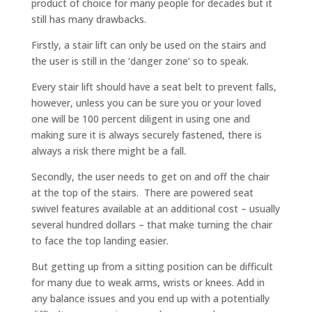
product of choice for many people for decades but it
still has many drawbacks.
Firstly, a stair lift can only be used on the stairs and
the user is still in the ‘danger zone’ so to speak.
Every stair lift should have a seat belt to prevent falls,
however, unless you can be sure you or your loved
one will be 100 percent diligent in using one and
making sure it is always securely fastened, there is
always a risk there might be a fall.
Secondly, the user needs to get on and off the chair
at the top of the stairs. There are powered seat
swivel features available at an additional cost – usually
several hundred dollars – that make turning the chair
to face the top landing easier.
But getting up from a sitting position can be difficult
for many due to weak arms, wrists or knees. Add in
any balance issues and you end up with a potentially