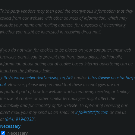
Third-party vendors may then pool the anonymous information that they
collect from our website with other sources of information, which may
include your name and mailing address, for purposes of determining
whether you might be interested in receiving direct mail.
If you do not wish for cookies to be placed on your computer, most web
browsers permit you to prevent that from taking place.
Additionally,
information about opting out of cookie-based Internet advertising can be
found via the following links –
http://optout.networkadvertising.org/#!/
and/or
https://www.neustar.biz/p
out
. However, please keep in mind that these technologies are an
important part of how the website works; removing, rejecting or limiting
the use of cookies or other similar technologies might affect the
availability and functionality of the website.
To opt-out of receiving our
direct mail, you may send us an email at
info@stiltzlifts.com
or call us
at
(844) 919-0333
”.
Necessary
Necessary