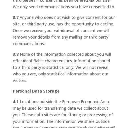
third parties if consent has been offered via our site.
We only send communications you have consented to.
3.7
Anyone who does not wish to give consent for our
site, or third party use, has the opportunity to decline.
Once we receive your withdrawal of consent we will
remove your details from any mailing or third party
communications.
3.8
None of the information collected about you will
offer identifiable characteristics. Information shared
to a third party is statistical only. We will not reveal
who you are, only statistical information about our
visitors.
Personal Data Storage
4.1
Locations outside the European Economic Area
may be used for transferring data we collect about
you. These data sites are for storing or processing of
your information. The information we share outside
the European Economic Area may be shared with staff