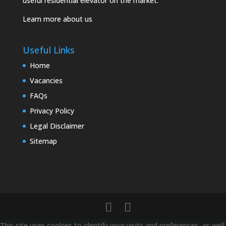
useful residential elevator on the market.
Learn more about us
Useful Links
Home
Vacancies
FAQs
Privacy Policy
Legal Disclaimer
Sitemap
This site uses cookies to identify your visits and preferences, as well