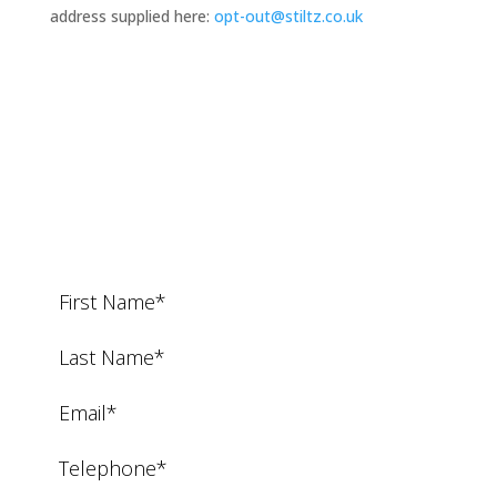
address supplied here:
opt-out@stiltz.co.uk
Request a Call Back