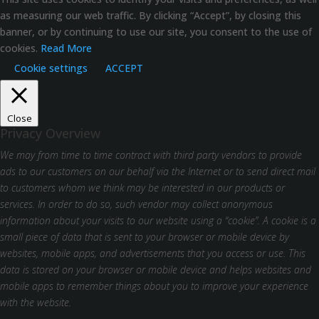
as measuring our web traffic. By clicking “Accept”, by closing this
banner, or by continuing to use our site, you consent to the use of
cookies.
Read More
Cookie settings
ACCEPT
Close
Privacy Overview
We may from time to time contract with third party vendors to provide
ads to our customers on our behalf via the Internet or to send direct mail
to customers whom we think may be interested in our products or
services. In order to do so, such vendor may collect anonymous
information about your visits to our website using a “cookie”. A cookie is a
small piece of data that is sent to your browser or mobile device by
websites, mobile apps, and advertisements that you access or use. This
data is stored on your browser or mobile device and helps websites and
mobile apps to remember things about you to improve your experience
with the website.