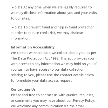
– 5.2.2
At any time when we are legally required to
we may disclose information about you and your visits
to our sites.
– 5.2.3
To prevent fraud and help in fraud protection
in order to reduce credit risk, we may disclose
information.
Information Accessibility
We cannot withhold data we collect about you, as per
The Data Protection Act 1998. This act provides you
with access to any information we may hold on you. If
you wish to have access to our data collection
relating to you, please use the contact details below
to formulate your data access request.
Contacting Us
Please feel free to contact us with queries, requests,
or comments you may have about our Privacy Policy.
We welcome any communication via the email