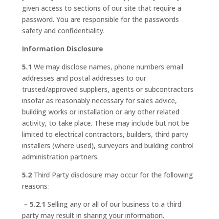
given access to sections of our site that require a
password. You are responsible for the passwords
safety and confidentiality.
Information Disclosure
5.1
We may disclose names, phone numbers email
addresses and postal addresses to our
trusted/approved suppliers, agents or subcontractors
insofar as reasonably necessary for sales advice,
building works or installation or any other related
activity, to take place. These may include but not be
limited to electrical contractors, builders, third party
installers (where used), surveyors and building control
administration partners.
5.2
Third Party disclosure may occur for the following
reasons:
– 5.2.1
Selling any or all of our business to a third
party may result in sharing your information.