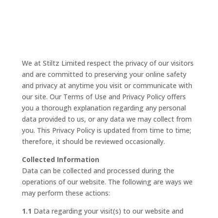
We at Stiltz Limited respect the privacy of our visitors
and are committed to preserving your online safety
and privacy at anytime you visit or communicate with
our site. Our Terms of Use and Privacy Policy offers
you a thorough explanation regarding any personal
data provided to us, or any data we may collect from
you. This Privacy Policy is updated from time to time;
therefore, it should be reviewed occasionally.
Collected Information
Data can be collected and processed during the
operations of our website. The following are ways we
may perform these actions:
1.1
Data regarding your visit(s) to our website and