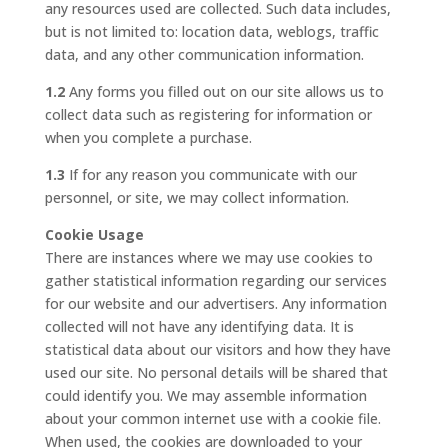
any resources used are collected. Such data includes,
but is not limited to: location data, weblogs, traffic
data, and any other communication information.
1.2
Any forms you filled out on our site allows us to
collect data such as registering for information or
when you complete a purchase.
1.3
If for any reason you communicate with our
personnel, or site, we may collect information.
Cookie Usage
There are instances where we may use cookies to
gather statistical information regarding our services
for our website and our advertisers. Any information
collected will not have any identifying data. It is
statistical data about our visitors and how they have
used our site. No personal details will be shared that
could identify you. We may assemble information
about your common internet use with a cookie file.
When used, the cookies are downloaded to your