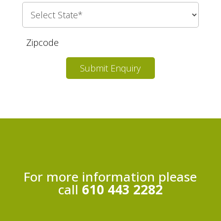
Submit Enquiry
For more information please
call
610 443 2282