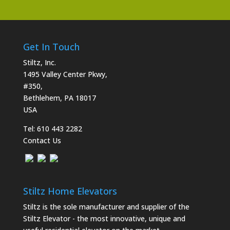
Get In Touch
Stiltz, Inc.
1495 Valley Center Pkwy,
#350,
Bethlehem, PA 18017
USA
Tel:
610 443 2282
Contact Us
Stiltz Home Elevators
Stiltz is the sole manufacturer and supplier of the
Stiltz Elevator - the most innovative, unique and