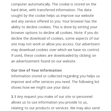
computer automatically. The cookie is stored on the
hard drive, with transferred information. The data
sought by the cookie helps us improve our website
and any service offered to you. Your browser has the
ability to decline cookies. This is done by setting your
browser options to decline all cookies. Note: if you do
decline the download of cookies, some aspects of our
site may not work or allow you access. Our advertisers
may download cookies over which we have no control.
If used, these cookies are downloaded by clicking on
an advertisement found on our website.
Our Use of Your Information
Information stored or collected regarding you helps us
improve and offer services you need. The following list
shows how we might use your data:
3.1
Any request you make of our site or personnel
allows us to use information you provide to us,
relating to our products or services. We may also send