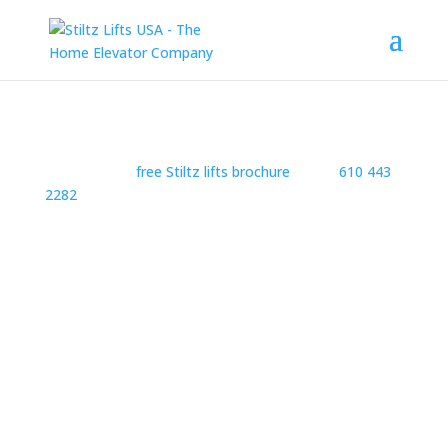
Request your
free Stiltz lifts brochure
or Call
610 443
2282
Privacy Policy