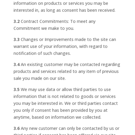
information on products or services you may be
interested in, as long as consent has been received.
3.2
Contract Commitments: To meet any
Commitment we make to you.
3.3
Changes or Improvements made to the site can
warrant use of your information, with regard to
notification of such changes.
3.4
An existing customer may be contacted regarding
products and services related to any item of previous
sale you made on our site.
3.5
We may use data or allow third parties to use
information that is not related to goods or services
you may be interested in. We or third parties contact
you only if consent has been provided by you at
anytime, based on information we collected.
3.6
Any new customer can only be contacted by us or