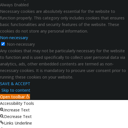
Always Enabled
Necessary cookies are absolutely essential for the website to
function properly. This category only includes cookies that ensures
basic functionalities and security features of the website. These
cookies do not store any personal information.
Non-necessary
Non-necessary
Any cookies that may not be particularly necessary for the website
to function and is used specifically to collect user personal data via
analytics, ads, other embedded contents are termed as non-
necessary cookies. It is mandatory to procure user consent prior to
running these cookies on your website.
SAVE & ACCEPT
Skip to content
Open toolbar
Accessibility Tools
Increase Text
Decrease Text
Links Underline