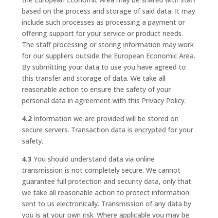
based on the process and storage of said data. It may
include such processes as processing a payment or
offering support for your service or product needs.
The staff processing or storing information may work
for our suppliers outside the European Economic Area.
By submitting your data to use you have agreed to
this transfer and storage of data. We take all
reasonable action to ensure the safety of your
personal data in agreement with this Privacy Policy.
4.2
Information we are provided will be stored on
secure servers. Transaction data is encrypted for your
safety.
4.3
You should understand data via online
transmission is not completely secure. We cannot
guarantee full protection and security data, only that
we take all reasonable action to protect information
sent to us electronically. Transmission of any data by
you is at your own risk. Where applicable you may be