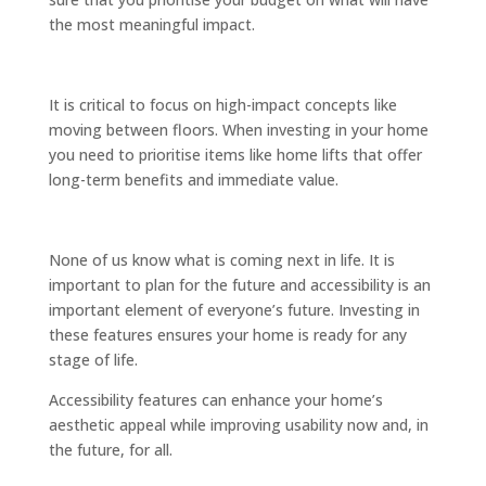
the most meaningful impact.
It is critical to focus on high-impact concepts like
moving between floors. When investing in your home
you need to prioritise items like home lifts that offer
long-term benefits and immediate value.
None of us know what is coming next in life. It is
important to plan for the future and accessibility is an
important element of everyone’s future. Investing in
these features ensures your home is ready for any
stage of life.
Accessibility features can enhance your home’s
aesthetic appeal while improving usability now and, in
the future, for all.