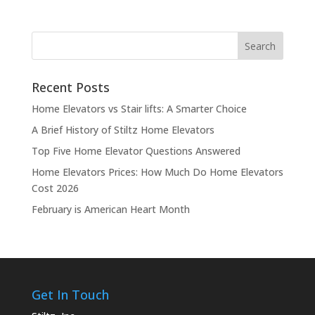
Recent Posts
Home Elevators vs Stair lifts: A Smarter Choice
A Brief History of Stiltz Home Elevators
Top Five Home Elevator Questions Answered
Home Elevators Prices: How Much Do Home Elevators
Cost 2026
February is American Heart Month
Get In Touch