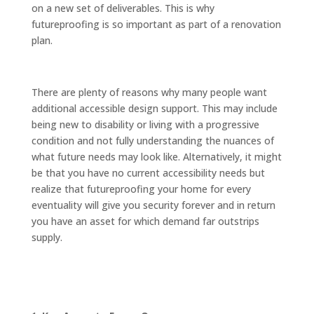
on a new set of deliverables. This is why
futureproofing is so important as part of a renovation
plan.
There are plenty of reasons why many people want
additional accessible design support. This may include
being new to disability or living with a progressive
condition and not fully understanding the nuances of
what future needs may look like. Alternatively, it might
be that you have no current accessibility needs but
realize that futureproofing your home for every
eventuality will give you security forever and in return
you have an asset for which demand far outstrips
supply.