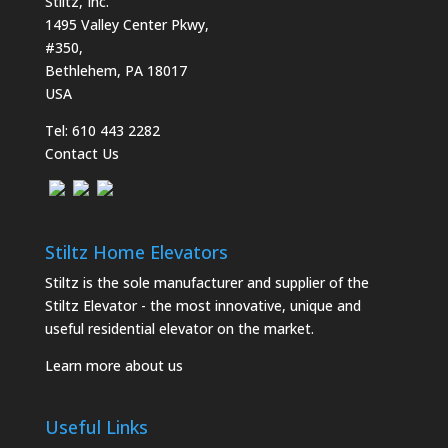
Stiltz, Inc.
1495 Valley Center Pkwy,
#350,
Bethlehem, PA 18017
USA
Tel:
610 443 2282
Contact Us
Stiltz Home Elevators
Stiltz is the sole manufacturer and supplier of the
Stiltz Elevator - the most innovative, unique and
useful residential elevator on the market.
Learn more about us
Useful Links