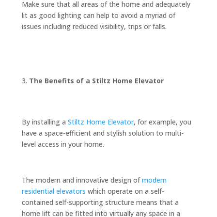
Make sure that all areas of the home and adequately
lit as good lighting can help to avoid a myriad of
issues including reduced visibility, trips or falls.
The Benefits of a Stiltz Home Elevator
By installing a
Stiltz Home Elevator
, for example, you
have a space-efficient and stylish solution to multi-
level access in your home.
The modern and innovative design of
modern
residential elevators
which operate on a self-
contained self-supporting structure means that a
home lift can be fitted into virtually any space in a