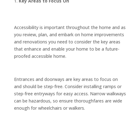
Key Areas to Focus On
Accessibility is important throughout the home and as
you review, plan, and embark on home improvements
and renovations you need to consider the key areas
that enhance and enable your home to be a future-
proofed accessible home.
Entrances and doorways are key areas to focus on
and should be step-free. Consider installing ramps or
step-free entryways for easy access. Narrow walkways
can be hazardous, so ensure thoroughfares are wide
enough for wheelchairs or walkers.