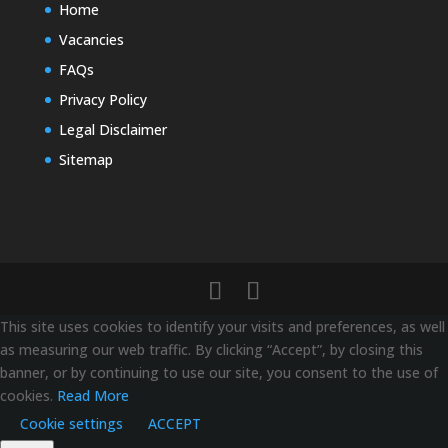
Home
Vacancies
FAQs
Privacy Policy
Legal Disclaimer
Sitemap
This site uses cookies to identify your visits and preferences, as well
as measuring our web traffic. By clicking “Accept”, by closing this
banner, or by continuing to use our site, you consent to the use of
cookies.
Read More
Cookie settings
ACCEPT