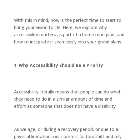
With this in mind, now is the perfect time to start to
bring your vision to life. Here, we explore why
accessibility matters as part of a home reno plan, and
how to integrate it seamlessly into your grand plans.
Why Accessibility Should Be a Priority
Accessibility literally means that people can do what
they need to do in a similar amount of time and
effort as someone that does not have a disability.
As we age, or during a recovery period, or due to a
physical limitation, our comfort factors shift and rely