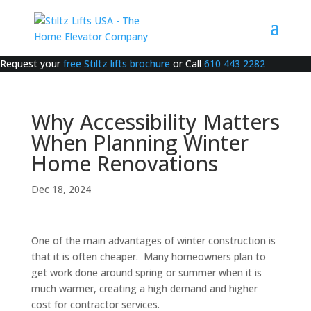
Request your
free Stiltz lifts brochure
or Call
610 443 2282
Why Accessibility Matters
When Planning Winter
Home Renovations
Dec 18, 2024
One of the main advantages of winter construction is
that it is often cheaper. Many homeowners plan to
get work done around spring or summer when it is
much warmer, creating a high demand and higher
cost for contractor services.