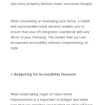
two-story property without major structural changes.
When renovating or revamping your home, a stylish
and customisable home elevator enables you to
ensure that your lift integrates seamlessly with any
décor of your choosing. This means that you can
incorporate accessibility without compromising on
style.
Budgeting for Accessibility Features
When undertaking major or minor home
improvements it is important to budget and make
sure that you prioritise your budget on what will have