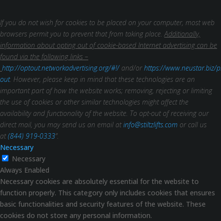
If you do not wish for cookies to be placed on your computer, most web
browsers permit you to prevent that from taking place.
Additionally,
information about opting out of cookie-based Internet advertising can be
found via the following links –
http://optout.networkadvertising.org/#!/
and/or
https://www.neustar.biz/p
out
. However, please keep in mind that these technologies are an
important part of how the website works; removing, rejecting or limiting
the use of cookies or other similar technologies might affect the
availability and functionality of the website.
To opt-out of receiving our
direct mail, you may send us an email at
info@stiltzlifts.com
or call us
at
(844) 919-0333
”.
Necessary
Necessary
Always Enabled
Necessary cookies are absolutely essential for the website to
function properly. This category only includes cookies that ensures
basic functionalities and security features of the website. These
cookies do not store any personal information.