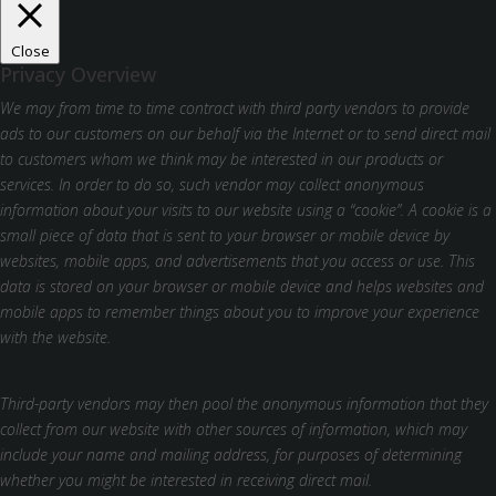
Close
Privacy Overview
We may from time to time contract with third party vendors to provide
ads to our customers on our behalf via the Internet or to send direct mail
to customers whom we think may be interested in our products or
services. In order to do so, such vendor may collect anonymous
information about your visits to our website using a “cookie”. A cookie is a
small piece of data that is sent to your browser or mobile device by
websites, mobile apps, and advertisements that you access or use. This
data is stored on your browser or mobile device and helps websites and
mobile apps to remember things about you to improve your experience
with the website.
Third-party vendors may then pool the anonymous information that they
collect from our website with other sources of information, which may
include your name and mailing address, for purposes of determining
whether you might be interested in receiving direct mail.