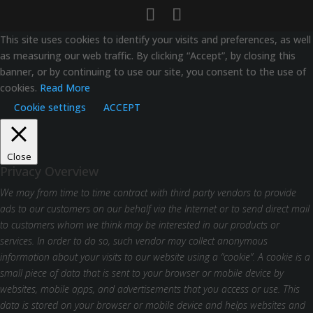
This site uses cookies to identify your visits and preferences, as well
as measuring our web traffic. By clicking “Accept”, by closing this
banner, or by continuing to use our site, you consent to the use of
cookies.
Read More
Cookie settings
ACCEPT
Close
Privacy Overview
We may from time to time contract with third party vendors to provide
ads to our customers on our behalf via the Internet or to send direct mail
to customers whom we think may be interested in our products or
services. In order to do so, such vendor may collect anonymous
information about your visits to our website using a “cookie”. A cookie is a
small piece of data that is sent to your browser or mobile device by
websites, mobile apps, and advertisements that you access or use. This
data is stored on your browser or mobile device and helps websites and