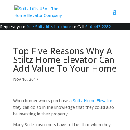
Request your
free Stiltz lifts brochure
or Call
610 443 2282
Top Five Reasons Why A
Stiltz Home Elevator Can
Add Value To Your Home
Nov 10, 2017
When homeowners purchase a
Stiltz Home Elevator
they can do so in the knowledge that they could also
be investing in their property.
Many Stiltz customers have told us that when they