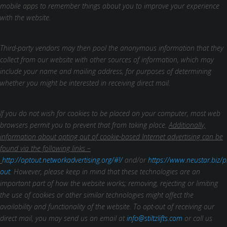
mobile apps to remember things about you to improve your experience
with the website.
Third-party vendors may then pool the anonymous information that they
collect from our website with other sources of information, which may
include your name and mailing address, for purposes of determining
whether you might be interested in receiving direct mail.
If you do not wish for cookies to be placed on your computer, most web
browsers permit you to prevent that from taking place.
Additionally,
information about opting out of cookie-based Internet advertising can be
found via the following links –
http://optout.networkadvertising.org/#!/
and/or
https://www.neustar.biz/p
out
. However, please keep in mind that these technologies are an
important part of how the website works; removing, rejecting or limiting
the use of cookies or other similar technologies might affect the
availability and functionality of the website.
To opt-out of receiving our
direct mail, you may send us an email at
info@stiltzlifts.com
or call us