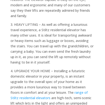
modern and ergonomic and many of our customers
say they their lifts are repeatedly admired by friends
and family.
3. HEAVY LIFTING – As well as offering a luxurious
travel experience, a Stiltz residential elevator has
many other uses. It is ideal for transporting awkward
or heavy items such as luggage or boxes, avoiding
the stairs. You can travel up with the grandchildren, or
carrying a baby. You can even send the fresh laundry
up in it, as you can send the lift up remotely without
having to be in it yourself.
4. UPGRADE YOUR HOME – Installing a futuristic
domestic elevator in your property, is an instant
upgrade to the overall spec of your home as it
provides a more luxurious way to travel between
floors in comfort and at your leisure. The
range of
Stiltz residential elevators
are high-tech, semi-scenic
lift which lets in the light and offers an unimpeded