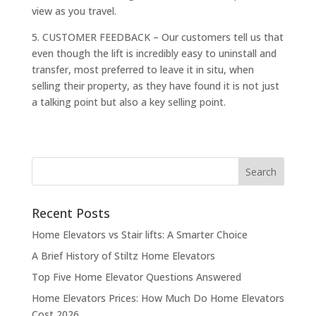
view as you travel.
5. CUSTOMER FEEDBACK – Our customers tell us that
even though the lift is incredibly easy to uninstall and
transfer, most preferred to leave it in situ, when
selling their property, as they have found it is not just
a talking point but also a key selling point.
Recent Posts
Home Elevators vs Stair lifts: A Smarter Choice
A Brief History of Stiltz Home Elevators
Top Five Home Elevator Questions Answered
Home Elevators Prices: How Much Do Home Elevators
Cost 2026