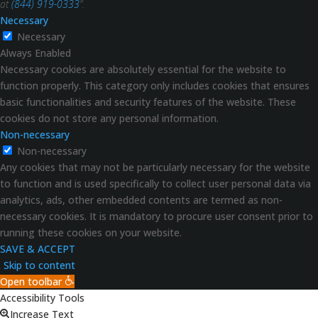
at
(844) 919-0333
”.
Necessary
Necessary
Always Enabled
Necessary cookies are absolutely essential for the website to
function properly. This category only includes cookies that ensures
basic functionalities and security features of the website. These
cookies do not store any personal information.
Non-necessary
Non-necessary
Any cookies that may not be particularly necessary for the website
to function and is used specifically to collect user personal data via
analytics, ads, other embedded contents are termed as non-
necessary cookies. It is mandatory to procure user consent prior to
running these cookies on your website.
SAVE & ACCEPT
Skip to content
Open toolbar
Accessibility Tools
Increase Text