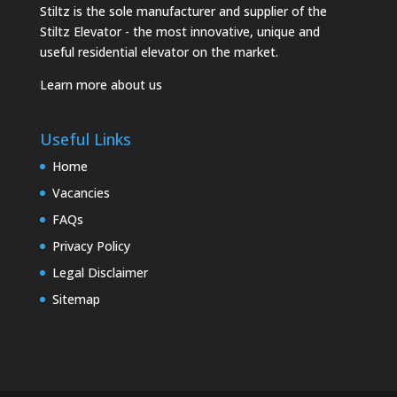
Stiltz is the sole manufacturer and supplier of the
Stiltz Elevator - the most innovative, unique and
useful residential elevator on the market.
Learn more about us
Useful Links
Home
Vacancies
FAQs
Privacy Policy
Legal Disclaimer
Sitemap