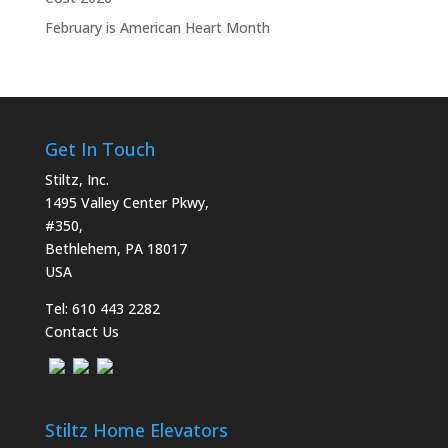
February is American Heart Month
Get In Touch
Stiltz, Inc.
1495 Valley Center Pkwy,
#350,
Bethlehem, PA 18017
USA
Tel:
610 443 2282
Contact Us
Stiltz Home Elevators