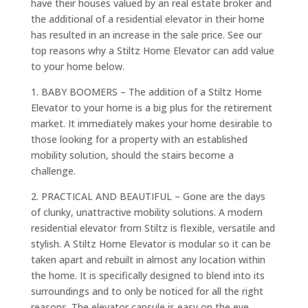
have their houses valued by an real estate broker and
the additional of a residential elevator in their home
has resulted in an increase in the sale price. See our
top reasons why a Stiltz Home Elevator can add value
to your home below.
1. BABY BOOMERS – The addition of a Stiltz Home
Elevator to your home is a big plus for the retirement
market. It immediately makes your home desirable to
those looking for a property with an established
mobility solution, should the stairs become a
challenge.
2. PRACTICAL AND BEAUTIFUL – Gone are the days
of clunky, unattractive mobility solutions. A modern
residential elevator from Stiltz is flexible, versatile and
stylish. A Stiltz Home Elevator is modular so it can be
taken apart and rebuilt in almost any location within
the home. It is specifically designed to blend into its
surroundings and to only be noticed for all the right
reasons. The elevator capsule is easy on the eye,