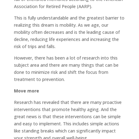
Association for Retired People (AARP).
This is fully understandable and the greatest barrier to
realizing this dream is mobility. As we age, our
mobility often decreases and is the leading cause of
decline, reducing life experiences and increasing the
risk of trips and falls.
However, there has been a lot of research into this
subject area and there are many things that can be
done to minimize risk and shift the focus from
treatment to prevention.
Move more
Research has revealed that there are many proactive
interventions that promote healthy aging. And the
great news is that these interventions can be simple
and easy to implement. This includes simple actions
like standing breaks which can significantly impact
your strength and overall well-being.