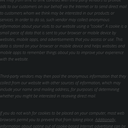
ads to our customers on our behalf via the Internet or to send direct mail
to customers whom we think may be interested in our products or
services. In order to do so, such vendor may collect anonymous
information about your visits to our website using a “cookie”. A cookie is a
small piece of data that is sent to your browser or mobile device by
websites, mobile apps, and advertisements that you access or use. This
data is stored on your browser or mobile device and helps websites and
mobile apps to remember things about you to improve your experience
with the website.
Third-party vendors may then pool the anonymous information that they
collect from our website with other sources of information, which may
include your name and mailing address, for purposes of determining
whether you might be interested in receiving direct mail.
If you do not wish for cookies to be placed on your computer, most web
browsers permit you to prevent that from taking place.
Additionally,
information about opting out of cookie-based Internet advertising can be