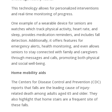
This technology allows for personalized interventions
and real-time monitoring of progress.
One example of a wearable device for seniors are
watches which track physical activity, heart rate, and
sleep, provides medication reminders, and includes fall
detection. Additionally, it offers features for
emergency alerts, health monitoring, and even allows
seniors to stay connected with family and caregivers
through messages and calls, promoting both physical
and social well-being.
Home mobility aids
The Centers for Disease Control and Prevention (CDC)
reports that falls are the leading cause of injury-
related death among adults aged 65 and older. They
also highlight that home stairs are a frequent site of
these falls.