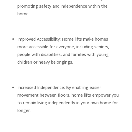
promoting safety and independence within the
home.
Improved Accessibility: Home lifts make homes
more accessible for everyone, including seniors,
people with disabilities, and families with young
children or heavy belongings.
Increased Independence: By enabling easier
movement between floors, home lifts empower you
to remain living independently in your own home for
longer.