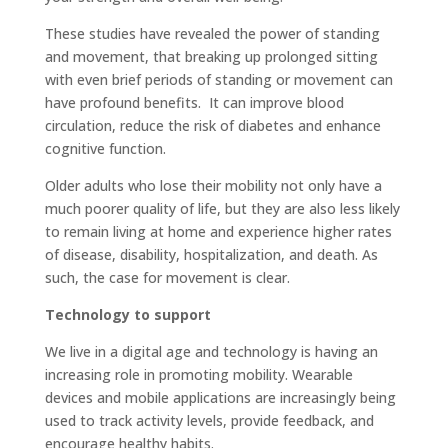
These studies have revealed the power of standing
and movement, that breaking up prolonged sitting
with even brief periods of standing or movement can
have profound benefits. It can improve blood
circulation, reduce the risk of diabetes and enhance
cognitive function.
Older adults who lose their mobility not only have a
much poorer quality of life, but they are also less likely
to remain living at home and experience higher rates
of disease, disability, hospitalization, and death. As
such, the case for movement is clear.
Technology to support
We live in a digital age and technology is having an
increasing role in promoting mobility. Wearable
devices and mobile applications are increasingly being
used to track activity levels, provide feedback, and
encourage healthy habits.