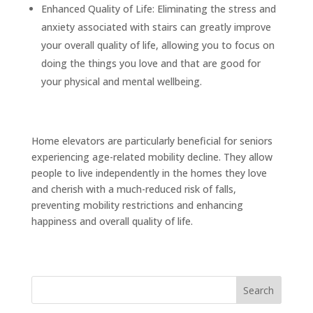
Enhanced Quality of Life: Eliminating the stress and
anxiety associated with stairs can greatly improve
your overall quality of life, allowing you to focus on
doing the things you love and that are good for
your physical and mental wellbeing.
Home elevators are particularly beneficial for seniors
experiencing age-related mobility decline. They allow
people to live independently in the homes they love
and cherish with a much-reduced risk of falls,
preventing mobility restrictions and enhancing
happiness and overall quality of life.