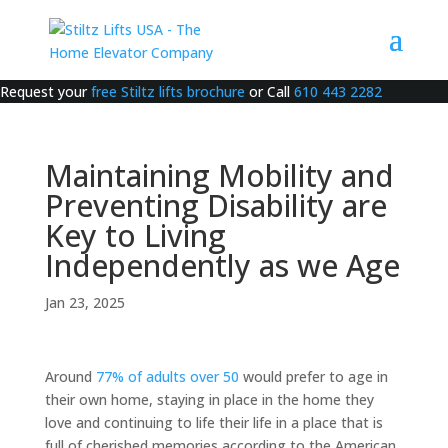
Request your
free Stiltz lifts brochure
or Call
610 443 2282
Maintaining Mobility and
Preventing Disability are
Key to Living
Independently as we Age
Jan 23, 2025
Around
77% of adults over 50
would prefer to age in
their own home, staying in place in the home they
love and continuing to life their life in a place that is
full of cherished memories according to the American