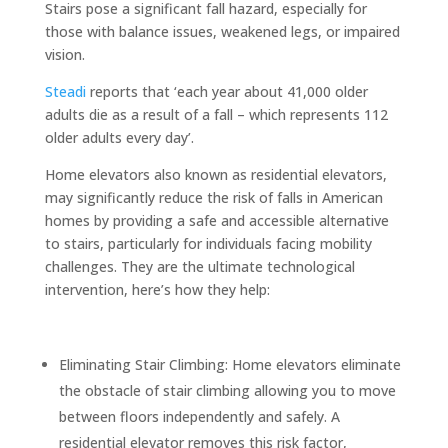
Stairs pose a significant fall hazard, especially for
those with balance issues, weakened legs, or impaired
vision.
Steadi
reports that ‘each year about 41,000 older
adults die as a result of a fall – which represents 112
older adults every day’.
Home elevators also known as residential elevators,
may significantly reduce the risk of falls in American
homes by providing a safe and accessible alternative
to stairs, particularly for individuals facing mobility
challenges. They are the ultimate technological
intervention, here’s how they help:
Eliminating Stair Climbing: Home elevators eliminate
the obstacle of stair climbing allowing you to move
between floors independently and safely. A
residential elevator removes this risk factor,