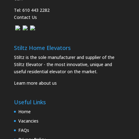
Tel:
610 443 2282
Contact Us
Stiltz Home Elevators
Stiltz is the sole manufacturer and supplier of the
Stiltz Elevator - the most innovative, unique and
useful residential elevator on the market.
Learn more about us
Useful Links
Home
Vacancies
FAQs