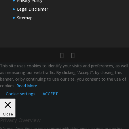
Privacy Policy
Legal Disclaimer
Sitemap
This site uses cookies to identify your visits and preferences, as well
as measuring our web traffic. By clicking “Accept”, by closing this
banner, or by continuing to use our site, you consent to the use of
cookies.
Read More
Cookie settings
ACCEPT
Close
Privacy Overview
We may from time to time contract with third party vendors to provide