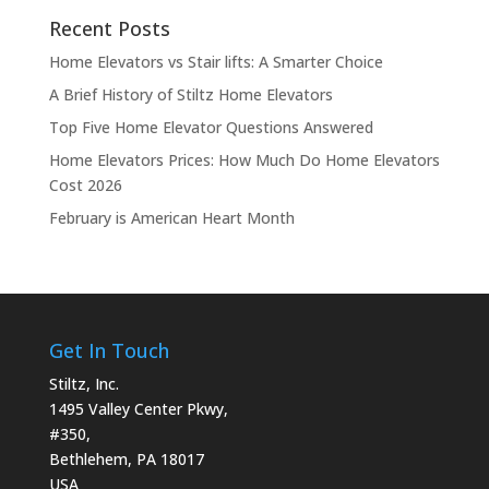
Recent Posts
Home Elevators vs Stair lifts: A Smarter Choice
A Brief History of Stiltz Home Elevators
Top Five Home Elevator Questions Answered
Home Elevators Prices: How Much Do Home Elevators
Cost 2026
February is American Heart Month
Get In Touch
Stiltz, Inc.
1495 Valley Center Pkwy,
#350,
Bethlehem, PA 18017
USA