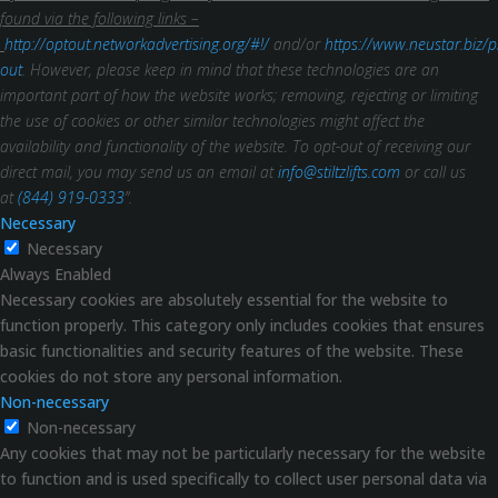
found via the following links –
http://optout.networkadvertising.org/#!/
and/or
https://www.neustar.biz/p
out
. However, please keep in mind that these technologies are an
important part of how the website works; removing, rejecting or limiting
the use of cookies or other similar technologies might affect the
availability and functionality of the website.
To opt-out of receiving our
direct mail, you may send us an email at
info@stiltzlifts.com
or call us
at
(844) 919-0333
”.
Necessary
Necessary
Always Enabled
Necessary cookies are absolutely essential for the website to
function properly. This category only includes cookies that ensures
basic functionalities and security features of the website. These
cookies do not store any personal information.
Non-necessary
Non-necessary
Any cookies that may not be particularly necessary for the website
to function and is used specifically to collect user personal data via