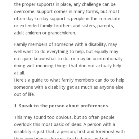
the proper supports in place, any challenge can be
overcome. Support comes in many forms, but most
often day-to-day support is people in the immediate
or extended family: brothers and sisters, parents,
adult children or grandchildren.
Family members of someone with a disability, may
well want to do everything to help, but equally may
not quite know what to do, or may be unintentionally
doing well-meaning things that don not actually help
at all.
Here’s a guide to what family members can do to help
someone with a disability get as much as anyone else
out of life.
1. Speak to the person about preferences
This may sound too obvious, but so often people
overlook this most basic of ideas. A person with a
disability is just that, a person, first and foremost with
their own hopes, dreams, frustrations, and pet