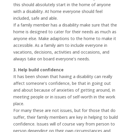
this should absolutely start in the home of anyone
with a disability. At home everyone should feel
included, safe and able.
If a family member has a disability make sure that the
home is designed to cater for their needs as much as
anyone else. Make adaptions to the home to make it
accessible. As a family aim to include everyone in
vacations, decisions, activities and occasions, and
always take on board everyone’s needs.
3. Help build confidence
It has been shown that having a disability can really
affect someone’s confidence, be that in going out
and about because of anxieties of getting around, in
meeting people or in issues of self-worth in the work
place.
For many these are not issues, but for those that do
suffer, their family members are key in helping to build
confidence. Issues will of course vary from person to
person depending on their own circumstances and