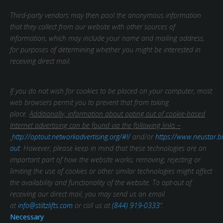
Third-party vendors may then pool the anonymous information
that they collect from our website with other sources of
information, which may include your name and mailing address,
for purposes of determining whether you might be interested in
receiving direct mail.
If you do not wish for cookies to be placed on your computer, most
web browsers permit you to prevent that from taking
place.
Additionally, information about opting out of cookie-based
Internet advertising can be found via the following links –
http://optout.networkadvertising.org/#!/
and/or
https://www.neustar.bi
out
. However, please keep in mind that these technologies are an
important part of how the website works; removing, rejecting or
limiting the use of cookies or other similar technologies might affect
the availability and functionality of the website.
To opt-out of
receiving our direct mail, you may send us an email
at
info@stiltzlifts.com
or call us at
(844) 919-0333
”.
Necessary