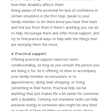
how their disability affects them.
Being aware of the potential for lack of confidence in
certain situations is the first step. Speak to your
family member to let them know you have their back
and find out from them if there’s anything you can do
to help. Encourage them and offer moral support, and
try to find practical ways to help with the things that
are worrying them the most.
4. Practical support
Offering practical support need not seem
condescending, as long as you consult the person you
are doing it for, be it offering to drive or accompany
your family member on excursions or to
appointments, doing their shopping, or fixing
something in their home. Practical help can be
anything that just makes life a bit easier for someone
with a disability. Carrying out mundane tasks can help
preserve energy in someone who might be very tired
as a result of their disability or reduce worry about