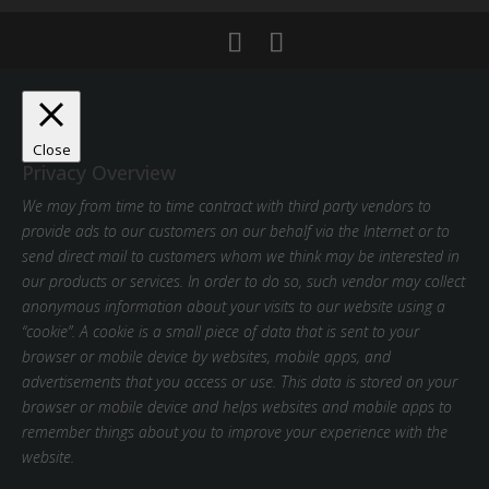
Close
Privacy Overview
We may from time to time contract with third party vendors to
provide ads to our customers on our behalf via the Internet or to
send direct mail to customers whom we think may be interested in
our products or services. In order to do so, such vendor may collect
anonymous information about your visits to our website using a
“cookie”. A cookie is a small piece of data that is sent to your
browser or mobile device by websites, mobile apps, and
advertisements that you access or use. This data is stored on your
browser or mobile device and helps websites and mobile apps to
remember things about you to improve your experience with the
website.