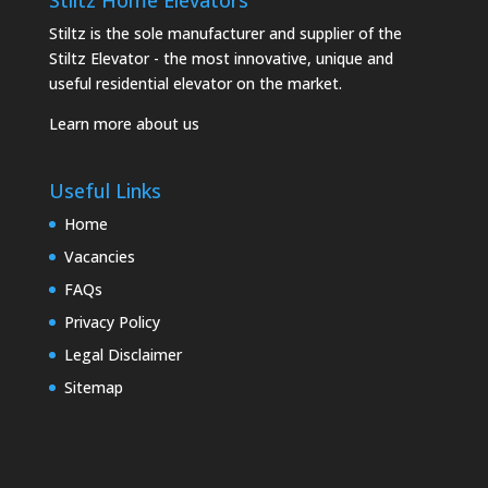
Stiltz Home Elevators
Stiltz is the sole manufacturer and supplier of the
Stiltz Elevator - the most innovative, unique and
useful residential elevator on the market.
Learn more about us
Useful Links
Home
Vacancies
FAQs
Privacy Policy
Legal Disclaimer
Sitemap