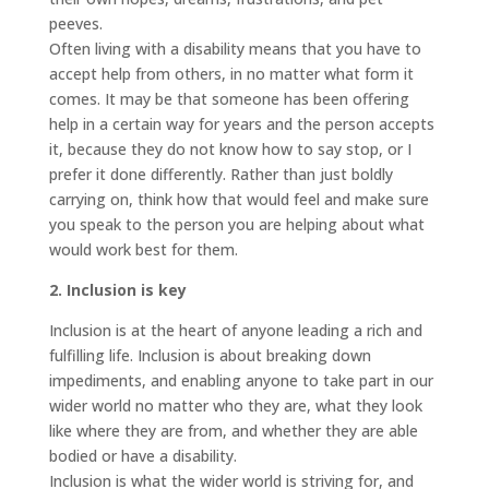
peeves.
Often living with a disability means that you have to
accept help from others, in no matter what form it
comes. It may be that someone has been offering
help in a certain way for years and the person accepts
it, because they do not know how to say stop, or I
prefer it done differently. Rather than just boldly
carrying on, think how that would feel and make sure
you speak to the person you are helping about what
would work best for them.
2. Inclusion is key
Inclusion is at the heart of anyone leading a rich and
fulfilling life. Inclusion is about breaking down
impediments, and enabling anyone to take part in our
wider world no matter who they are, what they look
like where they are from, and whether they are able
bodied or have a disability.
Inclusion is what the wider world is striving for, and