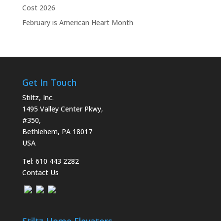
Cost 2026
February is American Heart Month
Get In Touch
Stiltz, Inc.
1495 Valley Center Pkwy,
#350,
Bethlehem, PA 18017
USA
Tel:
610 443 2282
Contact Us