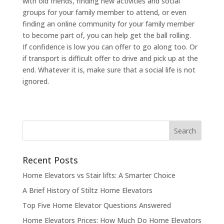
with old friends, finding new activities and social
groups for your family member to attend, or even
finding an online community for your family member
to become part of, you can help get the ball rolling.
If confidence is low you can offer to go along too. Or
if transport is difficult offer to drive and pick up at the
end. Whatever it is, make sure that a social life is not
ignored.
Recent Posts
Home Elevators vs Stair lifts: A Smarter Choice
A Brief History of Stiltz Home Elevators
Top Five Home Elevator Questions Answered
Home Elevators Prices: How Much Do Home Elevators