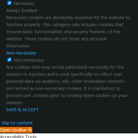
Necessary
Always Enabled
Necessary cookies are absolutely essential for the website to
function properly. This category only includes cookies that
ensures basic functionalities and security features of the
website. These cookies do not store any personal
information.
Non-necessary
Non-necessary
Any cookies that may not be particularly necessary for the
website to function and is used specifically to collect user
personal data via analytics, ads, other embedded contents
are termed as non-necessary cookies. It is mandatory to
procure user consent prior to running these cookies on your
website.
SAVE & ACCEPT
Skip to content
Open toolbar
Accessibility Tools