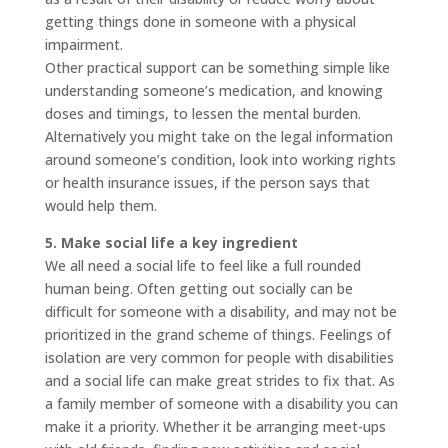
getting things done in someone with a physical
impairment.
Other practical support can be something simple like
understanding someone’s medication, and knowing
doses and timings, to lessen the mental burden.
Alternatively you might take on the legal information
around someone’s condition, look into working rights
or health insurance issues, if the person says that
would help them.
5. Make social life a key ingredient
We all need a social life to feel like a full rounded
human being. Often getting out socially can be
difficult for someone with a disability, and may not be
prioritized in the grand scheme of things. Feelings of
isolation are very common for people with disabilities
and a social life can make great strides to fix that. As
a family member of someone with a disability you can
make it a priority. Whether it be arranging meet-ups