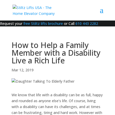
Request your
free Stiltz lifts brochure
or Call
610 443 2282
How to Help a Family
Member with a Disability
Live a Rich Life
Mar 12, 2019
We know that life with a disability can be as full, happy
and rounded as anyone else’s life. Of course, living
with a disability can have its challenges, and at times
can be frustrating, tiring and hard work. However with